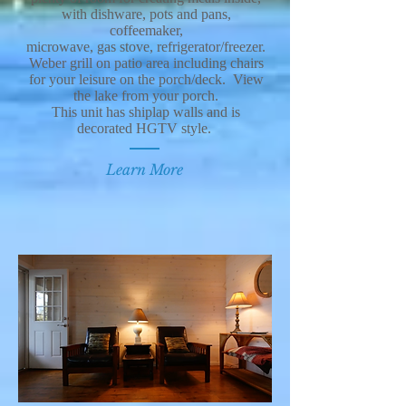
with dishware, pots and pans,
coffeemaker,
microwave, gas stove, refrigerator/freezer.
Weber grill on patio area including chairs
for your leisure on the porch/deck. View
the lake from your porch.
This unit has shiplap walls and is
decorated HGTV style.
Learn More