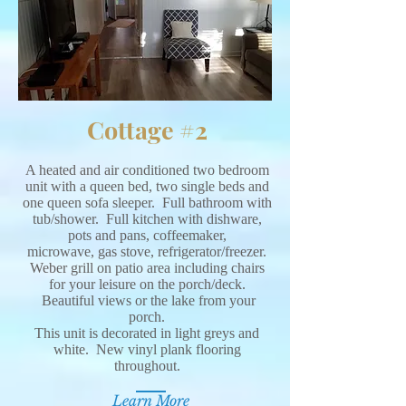
Cottage #2
A heated and air conditioned two bedroom
unit with a queen bed, two single beds and
one queen sofa sleeper. Full bathroom with
tub/shower. Full kitchen with dishware,
pots and pans, coffeemaker,
microwave, gas stove, refrigerator/freezer.
Weber grill on patio area including chairs
for your leisure on the porch/deck.
Beautiful views or the lake from your
porch.
This unit is decorated in light greys and
white. New vinyl plank flooring
throughout.
Learn More