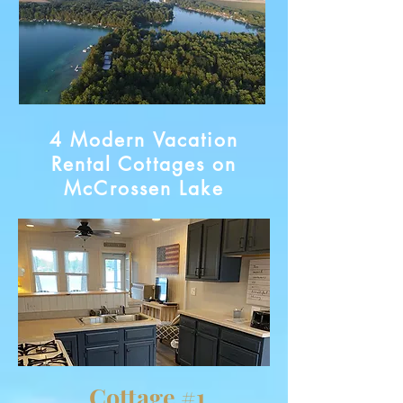
4 Modern Vacation
Rental Cottages on
McCrossen Lake
Cottage #1