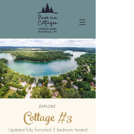
EXPLORE
Cottage #3
Updated fully furnished 2 bedroom heated