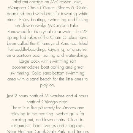
lakefront cottage on McCrossen Lake,
Waupaca Chain O'Lakes. Sleeps 6. Quiet
dead-end road with beautiful towering white
pines. Enjoy boating, swimming and fishing
on slow no-wake McCrossen Lake.
Renowned for its crystal clear water, the 22
spring fed lakes of the Chain O'Lakes have
been called the Killarneys of America. Ideal
for paddle-boarding, kayaking, or a cruise
on a pontoon boat, sailing and water-skiing.
Large dock with swimming raft
accommodates boat parking and great
swimming. Solid sand-bottom swimming
area with a sand beach for the little ones to
play on.
Just 2 hours north of Milwaukee and 4 hours
north of Chicago area.
There is a fire pit ready for s'mores and
relaxing in the evening, weber grills for
cooking out, and lawn chairs. Close to
restaurants, boat liveries and shopping.
Near Hartman Creek State Park, and Turners