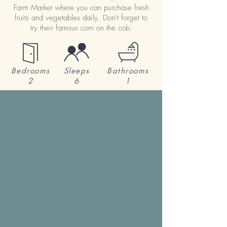
Farm Market where you can purchase fresh
fruits and vegetables daily. Don't forget to
try their famous corn on the cob.
Bedrooms
Sleeps
Bathrooms
2
6
1